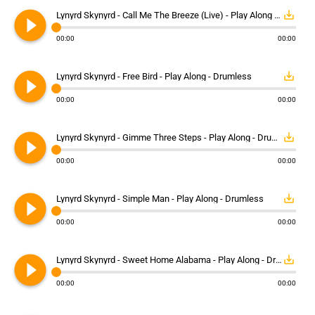
play_circle_filled
save_alt
Lynyrd Skynyrd - Call Me The Breeze (Live) - Play Along - Drumless
00:00
00:00
play_circle_filled
save_alt
Lynyrd Skynyrd - Free Bird - Play Along - Drumless
00:00
00:00
play_circle_filled
save_alt
Lynyrd Skynyrd - Gimme Three Steps - Play Along - Drumless
00:00
00:00
play_circle_filled
save_alt
Lynyrd Skynyrd - Simple Man - Play Along - Drumless
00:00
00:00
play_circle_filled
save_alt
Lynyrd Skynyrd - Sweet Home Alabama - Play Along - Drumless
00:00
00:00