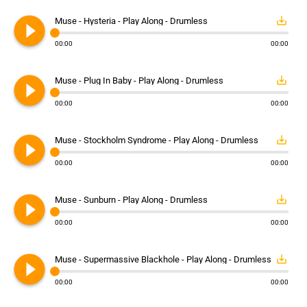
play_circle_filled
save_alt
Muse - Hysteria - Play Along - Drumless
00:00
00:00
play_circle_filled
save_alt
Muse - Plug In Baby - Play Along - Drumless
00:00
00:00
play_circle_filled
save_alt
Muse - Stockholm Syndrome - Play Along - Drumless
00:00
00:00
play_circle_filled
save_alt
Muse - Sunburn - Play Along - Drumless
00:00
00:00
play_circle_filled
save_alt
Muse - Supermassive Blackhole - Play Along - Drumless
00:00
00:00