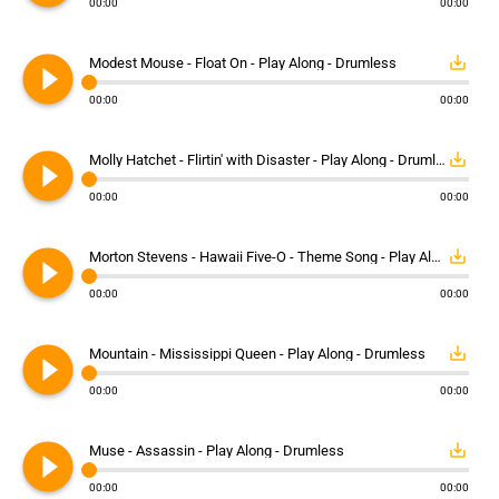
00:00
00:00
play_circle_filled
save_alt
Modest Mouse - Float On - Play Along - Drumless
00:00
00:00
play_circle_filled
save_alt
Molly Hatchet - Flirtin' with Disaster - Play Along - Drumless
00:00
00:00
play_circle_filled
save_alt
Morton Stevens - Hawaii Five-O - Theme Song - Play Along - Drumless
00:00
00:00
play_circle_filled
save_alt
Mountain - Mississippi Queen - Play Along - Drumless
00:00
00:00
play_circle_filled
save_alt
Muse - Assassin - Play Along - Drumless
00:00
00:00