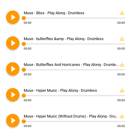
play_circle_filled
save_alt
Muse - Bliss - Play Along - Drumless
00:00
00:00
play_circle_filled
save_alt
Muse - butterflies &amp - Play Along - Drumless
00:00
00:00
play_circle_filled
save_alt
Muse - Butterflies And Hurricanes - Play Along - Drumless
00:00
00:00
play_circle_filled
save_alt
Muse - Hyper Music - Play Along - Drumless
00:00
00:00
play_circle_filled
save_alt
Muse - Hyper Music (Without Drums) - Play Along - Drumless
00:00
00:00