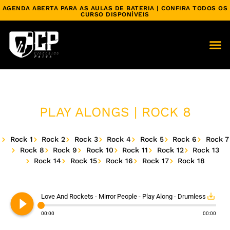
AGENDA ABERTA PARA AS AULAS DE BATERIA | CONFIRA TODOS OS
CURSO DISPONÍVEIS
PLAY ALONGS | ROCK 8
Rock 1
Rock 2
Rock 3
Rock 4
Rock 5
Rock 6
Rock 7
Rock 8
Rock 9
Rock 10
Rock 11
Rock 12
Rock 13
Rock 14
Rock 15
Rock 16
Rock 17
Rock 18
play_circle_filled
save_alt
Love And Rockets - Mirror People - Play Along - Drumless
00:00
00:00