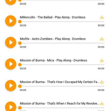
00:00
00:00
play_circle_filled
save_alt
Millencolin - The Ballad - Play Along - Drumless
00:00
00:00
play_circle_filled
save_alt
Misfits - Astro Zombies - Play Along - Drumless
00:00
00:00
play_circle_filled
save_alt
Mission of Burma - Mica - Play Along - Drumless
00:00
00:00
play_circle_filled
save_alt
Mission of Burma - That's How I Escaped My Certain Fate - Play Along - Drumless
00:00
00:00
play_circle_filled
save_alt
Mission of Burma - That's When I Reach for My Revolver - Play Along - Drumless