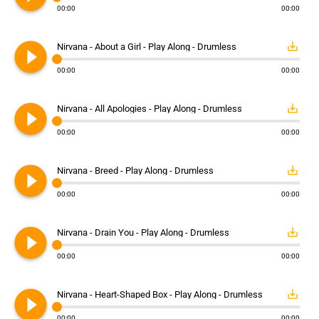
00:00
00:00
play_circle_filled
save_alt
Nirvana - About a Girl - Play Along - Drumless
00:00
00:00
play_circle_filled
save_alt
Nirvana - All Apologies - Play Along - Drumless
00:00
00:00
play_circle_filled
save_alt
Nirvana - Breed - Play Along - Drumless
00:00
00:00
play_circle_filled
save_alt
Nirvana - Drain You - Play Along - Drumless
00:00
00:00
play_circle_filled
save_alt
Nirvana - Heart-Shaped Box - Play Along - Drumless
00:00
00:00