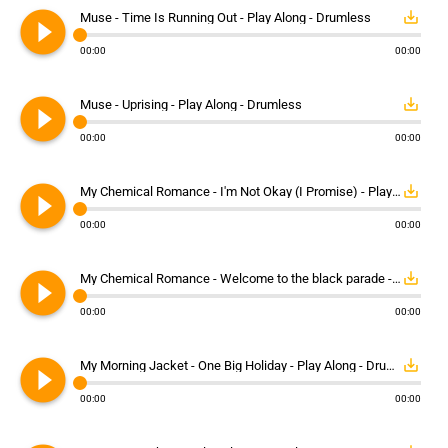
play_circle_filled
save_alt
Muse - Time Is Running Out - Play Along - Drumless
00:00
00:00
play_circle_filled
save_alt
Muse - Uprising - Play Along - Drumless
00:00
00:00
play_circle_filled
save_alt
My Chemical Romance - I'm Not Okay (I Promise) - Play Along - Drumless
00:00
00:00
play_circle_filled
save_alt
My Chemical Romance - Welcome to the black parade - Play Along - Drumless
00:00
00:00
play_circle_filled
save_alt
My Morning Jacket - One Big Holiday - Play Along - Drumless
00:00
00:00