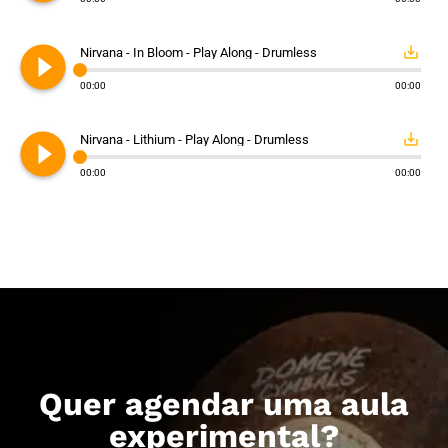
play_circle_filled
save_alt
Nirvana - In Bloom - Play Along - Drumless
00:00
00:00
play_circle_filled
save_alt
Nirvana - Lithium - Play Along - Drumless
00:00
00:00
Quer agendar uma aula
experimental?