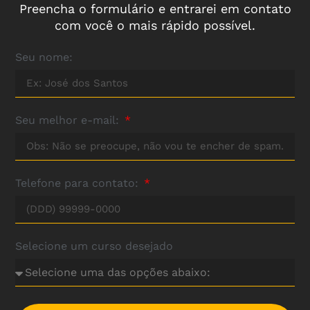
Preencha o formulário e entrarei em contato
com você o mais rápido possível.
Seu nome:
Seu melhor e-mail:
Telefone para contato:
Selecione um curso desejado