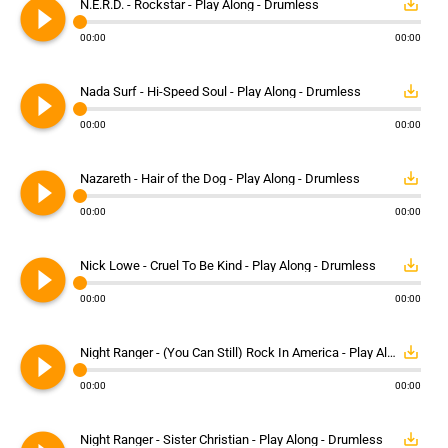
play_circle_filled
save_alt
N.E.R.D. - Rockstar - Play Along - Drumless
00:00
00:00
play_circle_filled
save_alt
Nada Surf - Hi-Speed Soul - Play Along - Drumless
00:00
00:00
play_circle_filled
save_alt
Nazareth - Hair of the Dog - Play Along - Drumless
00:00
00:00
play_circle_filled
save_alt
Nick Lowe - Cruel To Be Kind - Play Along - Drumless
00:00
00:00
play_circle_filled
save_alt
Night Ranger - (You Can Still) Rock In America - Play Along - Drumless
00:00
00:00
save_alt
Night Ranger - Sister Christian - Play Along - Drumless