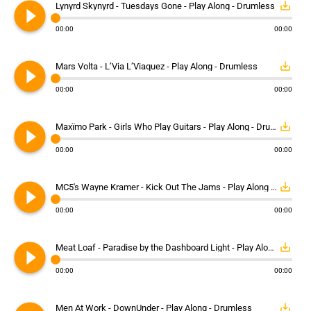
play_circle_filled
save_alt
Lynyrd Skynyrd - Tuesdays Gone - Play Along - Drumless
00:00
00:00
play_circle_filled
save_alt
Mars Volta - L’Via L’Viaquez - Play Along - Drumless
00:00
00:00
play_circle_filled
save_alt
Maxïmo Park - Girls Who Play Guitars - Play Along - Drumless
00:00
00:00
play_circle_filled
save_alt
MC5's Wayne Kramer - Kick Out The Jams - Play Along - Drumless
00:00
00:00
play_circle_filled
save_alt
Meat Loaf - Paradise by the Dashboard Light - Play Along - Drumless
00:00
00:00
save_alt
Men At Work - DownUnder - Play Along - Drumless