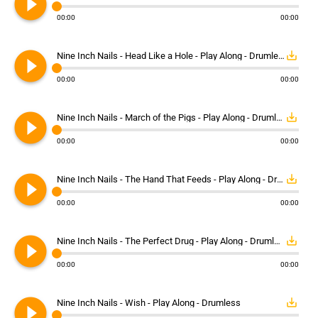
play_circle_filled
00:00
00:00
play_circle_filled
save_alt
Nine Inch Nails - Head Like a Hole - Play Along - Drumless
00:00
00:00
play_circle_filled
save_alt
Nine Inch Nails - March of the Pigs - Play Along - Drumless
00:00
00:00
play_circle_filled
save_alt
Nine Inch Nails - The Hand That Feeds - Play Along - Drumless
00:00
00:00
play_circle_filled
save_alt
Nine Inch Nails - The Perfect Drug - Play Along - Drumless
00:00
00:00
play_circle_filled
save_alt
Nine Inch Nails - Wish - Play Along - Drumless