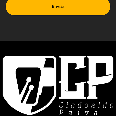
Enviar