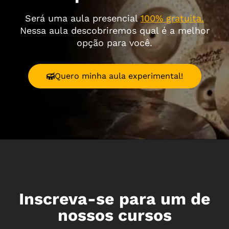
Será uma aula presencial
100% gratuita.
Nessa aula descobriremos qual é a melhor
opção para você.
Quero minha aula experimental!
Inscreva-se para um de
nossos cursos