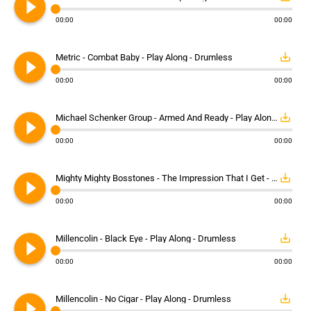
play_circle_filled
00:00
00:00
play_circle_filled
save_alt
Metric - Combat Baby - Play Along - Drumless
00:00
00:00
play_circle_filled
save_alt
Michael Schenker Group - Armed And Ready - Play Along - Drumless
00:00
00:00
play_circle_filled
save_alt
Mighty Mighty Bosstones - The Impression That I Get - Play Along - Drumless
00:00
00:00
play_circle_filled
save_alt
Millencolin - Black Eye - Play Along - Drumless
00:00
00:00
play_circle_filled
save_alt
Millencolin - No Cigar - Play Along - Drumless