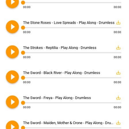
play_circle_filled
00:00
00:00
play_circle_filled
save_alt
The Stone Roses - Love Spreads - Play Along - Drumless
00:00
00:00
play_circle_filled
save_alt
The Strokes - Reptilia - Play Along - Drumless
00:00
00:00
play_circle_filled
save_alt
The Sword - Black River - Play Along - Drumless
00:00
00:00
play_circle_filled
save_alt
The Sword - Freya - Play Along - Drumless
00:00
00:00
play_circle_filled
save_alt
The Sword - Maiden, Mother & Crone - Play Along - Drumless