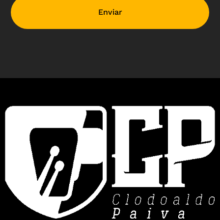
Enviar