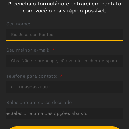
Preencha o formulário e entrarei em contato
com você o mais rápido possível.
Seu nome:
Seu melhor e-mail:
Telefone para contato:
Selecione um curso desejado