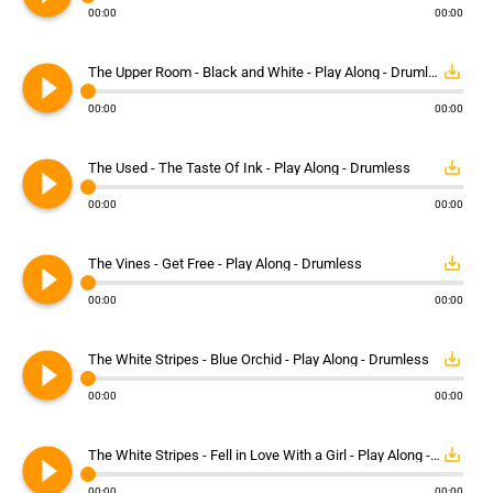
00:00
00:00
play_circle_filled
save_alt
The Upper Room - Black and White - Play Along - Drumless
00:00
00:00
play_circle_filled
save_alt
The Used - The Taste Of Ink - Play Along - Drumless
00:00
00:00
play_circle_filled
save_alt
The Vines - Get Free - Play Along - Drumless
00:00
00:00
play_circle_filled
save_alt
The White Stripes - Blue Orchid - Play Along - Drumless
00:00
00:00
play_circle_filled
save_alt
The White Stripes - Fell in Love With a Girl - Play Along - Drumless
00:00
00:00