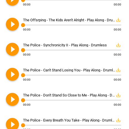
00:00
00:00
play_circle_filled
save_alt
The Offsrping - The Kids Aren't Alright - Play Along - Drumless
00:00
00:00
play_circle_filled
save_alt
The Police - Synchronicity II - Play Along - Drumless
00:00
00:00
play_circle_filled
save_alt
The Police - Can't Stand Losing You - Play Along - Drumless
00:00
00:00
play_circle_filled
save_alt
The Police - Don't Stand So Close to Me - Play Along - Drumless
00:00
00:00
play_circle_filled
save_alt
The Police - Every Breath You Take - Play Along - Drumless