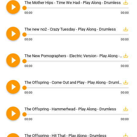
play_circle_filled
save_alt
The Mother Hips - Time We Had - Play Along - Drumless
00:00
00:00
play_circle_filled
save_alt
The new no2 - Crazy Tuesday - Play Along - Drumless
00:00
00:00
play_circle_filled
save_alt
The New Pornographers - Electric Version - Play Along - Drumless
00:00
00:00
play_circle_filled
save_alt
The Offspring - Come Out and Play - Play Along - Drumless
00:00
00:00
play_circle_filled
save_alt
The Offspring - Hammerhead - Play Along - Drumless
00:00
00:00
save_alt
The Offspring - Hit That - Play Along - Drumless