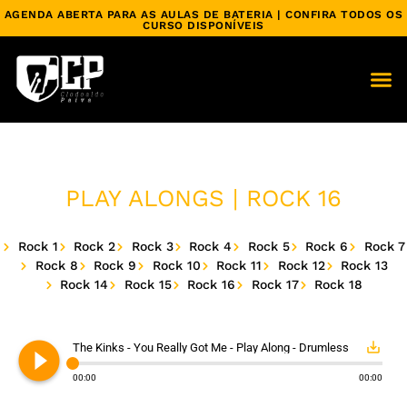
AGENDA ABERTA PARA AS AULAS DE BATERIA | CONFIRA TODOS OS
CURSO DISPONÍVEIS
PLAY ALONGS | ROCK 16
Rock 1
Rock 2
Rock 3
Rock 4
Rock 5
Rock 6
Rock 7
Rock 8
Rock 9
Rock 10
Rock 11
Rock 12
Rock 13
Rock 14
Rock 15
Rock 16
Rock 17
Rock 18
play_circle_filled
save_alt
The Kinks - You Really Got Me - Play Along - Drumless
00:00
00:00