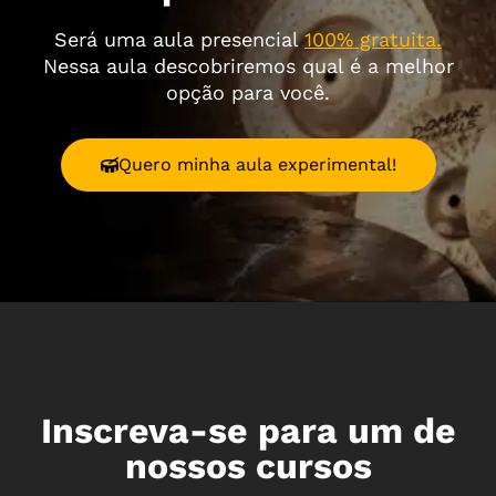
Será uma aula presencial
100% gratuita.
Nessa aula descobriremos qual é a melhor
opção para você.
Quero minha aula experimental!
Inscreva-se para um de
nossos cursos