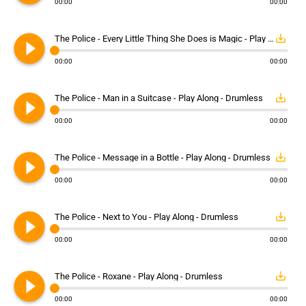
00:00
00:00
play_circle_filled
save_alt
The Police - Every Little Thing She Does is Magic - Play Along - Drumless
00:00
00:00
play_circle_filled
save_alt
The Police - Man in a Suitcase - Play Along - Drumless
00:00
00:00
play_circle_filled
save_alt
The Police - Message in a Bottle - Play Along - Drumless
00:00
00:00
play_circle_filled
save_alt
The Police - Next to You - Play Along - Drumless
00:00
00:00
play_circle_filled
save_alt
The Police - Roxane - Play Along - Drumless
00:00
00:00