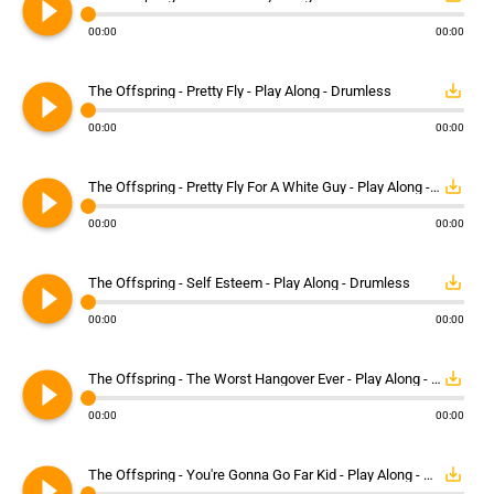
play_circle_filled
00:00
00:00
play_circle_filled
save_alt
The Offspring - Pretty Fly - Play Along - Drumless
00:00
00:00
play_circle_filled
save_alt
The Offspring - Pretty Fly For A White Guy - Play Along - Drumless
00:00
00:00
play_circle_filled
save_alt
The Offspring - Self Esteem - Play Along - Drumless
00:00
00:00
play_circle_filled
save_alt
The Offspring - The Worst Hangover Ever - Play Along - Drumless
00:00
00:00
play_circle_filled
save_alt
The Offspring - You're Gonna Go Far Kid - Play Along - Drumless