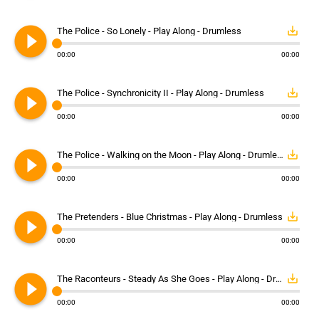
play_circle_filled
save_alt
The Police - So Lonely - Play Along - Drumless
00:00
00:00
play_circle_filled
save_alt
The Police - Synchronicity II - Play Along - Drumless
00:00
00:00
play_circle_filled
save_alt
The Police - Walking on the Moon - Play Along - Drumless
00:00
00:00
play_circle_filled
save_alt
The Pretenders - Blue Christmas - Play Along - Drumless
00:00
00:00
play_circle_filled
save_alt
The Raconteurs - Steady As She Goes - Play Along - Drumless
00:00
00:00