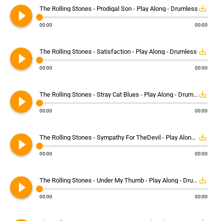
play_circle_filled
save_alt
The Rolling Stones - Prodigal Son - Play Along - Drumless
00:00
00:00
play_circle_filled
save_alt
The Rolling Stones - Satisfaction - Play Along - Drumless
00:00
00:00
play_circle_filled
save_alt
The Rolling Stones - Stray Cat Blues - Play Along - Drumless
00:00
00:00
play_circle_filled
save_alt
The Rolling Stones - Sympathy For TheDevil - Play Along - Drumless
00:00
00:00
play_circle_filled
save_alt
The Rolling Stones - Under My Thumb - Play Along - Drumless
00:00
00:00