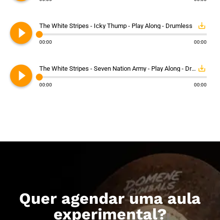
play_circle_filled
save_alt
The White Stripes - Icky Thump - Play Along - Drumless
00:00
00:00
play_circle_filled
save_alt
The White Stripes - Seven Nation Army - Play Along - Drumless
00:00
00:00
Quer agendar uma aula
experimental?