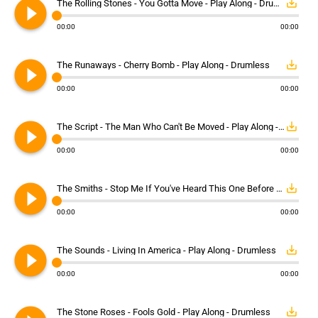
play_circle_filled
save_alt
The Rolling Stones - You Gotta Move - Play Along - Drumless
00:00
00:00
play_circle_filled
save_alt
The Runaways - Cherry Bomb - Play Along - Drumless
00:00
00:00
play_circle_filled
save_alt
The Script - The Man Who Can't Be Moved - Play Along - Drumless
00:00
00:00
play_circle_filled
save_alt
The Smiths - Stop Me If You've Heard This One Before - Play Along - Drumless
00:00
00:00
play_circle_filled
save_alt
The Sounds - Living In America - Play Along - Drumless
00:00
00:00
save_alt
The Stone Roses - Fools Gold - Play Along - Drumless