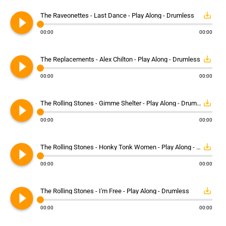
play_circle_filled
save_alt
The Raveonettes - Last Dance - Play Along - Drumless
00:00
00:00
play_circle_filled
save_alt
The Replacements - Alex Chilton - Play Along - Drumless
00:00
00:00
play_circle_filled
save_alt
The Rolling Stones - Gimme Shelter - Play Along - Drumless
00:00
00:00
play_circle_filled
save_alt
The Rolling Stones - Honky Tonk Women - Play Along - Drumless
00:00
00:00
play_circle_filled
save_alt
The Rolling Stones - I'm Free - Play Along - Drumless
00:00
00:00