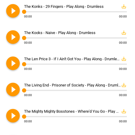
play_circle_filled
save_alt
The Konks - 29 Fingers - Play Along - Drumless
00:00
00:00
play_circle_filled
save_alt
The Kooks - Naive - Play Along - Drumless
00:00
00:00
play_circle_filled
save_alt
The Len Price 3 - If I Ain't Got You - Play Along - Drumless
00:00
00:00
play_circle_filled
save_alt
The Living End - Prisoner of Society - Play Along - Drumless
00:00
00:00
play_circle_filled
save_alt
The Mighty Mighty Bosstones - Where'd You Go - Play Along - Drumless
00:00
00:00