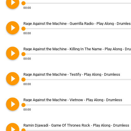
play_circle_filled
00:00
play_circle_filled
Rage Against the Machine - Guerrilla Radio - Play Along - Drumle
00:00
play_circle_filled
Rage Against the Machine - Killing In The Name - Play Along - Dr
00:00
play_circle_filled
Rage Against the Machine - Testify - Play Along - Drumless
00:00
play_circle_filled
Rage Against the Machine - Vietnow - Play Along - Drumless
00:00
play_circle_filled
Ramin Djawadi - Game Of Thrones Rock - Play Along - Drumless