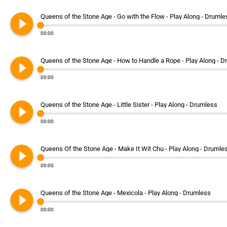
play_circle_filled
Queens of the Stone Age - Go with the Flow - Play Along - Drumle
00:00
play_circle_filled
Queens of the Stone Age - How to Handle a Rope - Play Along - 
00:00
play_circle_filled
Queens of the Stone Age - Little Sister - Play Along - Drumless
00:00
play_circle_filled
Queens Of the Stone Age - Make It Wit Chu - Play Along - Drumle
00:00
play_circle_filled
Queens of the Stone Age - Mexicola - Play Along - Drumless
00:00