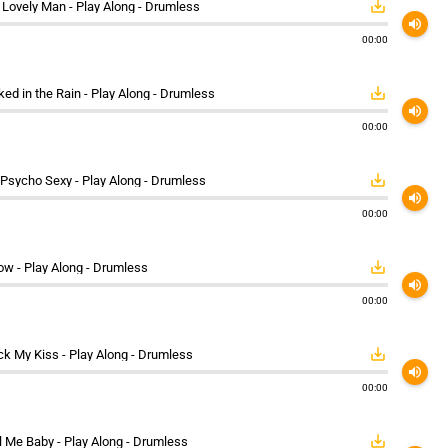
save_alt
 Lovely Man - Play Along - Drumless
volume_up
00:00
save_alt
ked in the Rain - Play Along - Drumless
volume_up
00:00
save_alt
r Psycho Sexy - Play Along - Drumless
volume_up
00:00
save_alt
ow - Play Along - Drumless
volume_up
00:00
save_alt
ck My Kiss - Play Along - Drumless
volume_up
00:00
save_alt
ll Me Baby - Play Along - Drumless