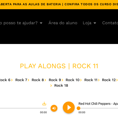
BERTA PARA AS AULAS DE BATERIA | CONFIRA TODOS OS CURSO DI
 posso te ajudar?
Área do aluno
Loja
Contat
PLAY ALONGS | ROCK 11
Rock 6
Rock 7
Rock 8
Rock 9
Rock 10
Rock 11
Rock 12
Rock 18
play_circle_filled
save_alt
Red Hot Chili Peppers - A
volume_up
00:00
00:00