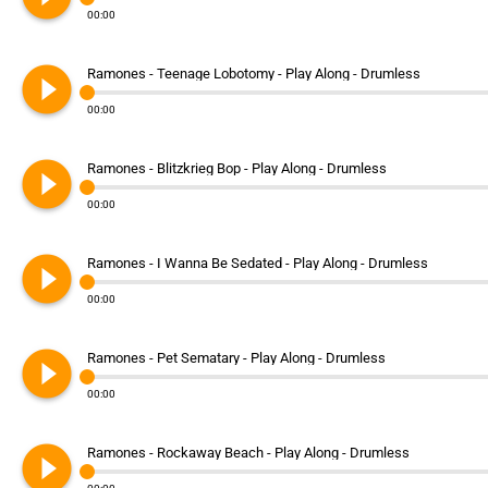
00:00
play_circle_filled
Ramones - Teenage Lobotomy - Play Along - Drumless
00:00
play_circle_filled
Ramones - Blitzkrieg Bop - Play Along - Drumless
00:00
play_circle_filled
Ramones - I Wanna Be Sedated - Play Along - Drumless
00:00
play_circle_filled
Ramones - Pet Sematary - Play Along - Drumless
00:00
play_circle_filled
Ramones - Rockaway Beach - Play Along - Drumless