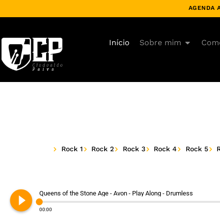
AGENDA A
Início
Sobre mim
Como
Rock 1
Rock 2
Rock 3
Rock 4
Rock 5
play_circle_filled
Queens of the Stone Age - Avon - Play Along - Drumless
00:00