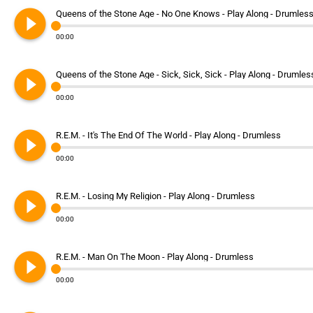
play_circle_filled
Queens of the Stone Age - No One Knows - Play Along - Drumles
00:00
play_circle_filled
Queens of the Stone Age - Sick, Sick, Sick - Play Along - Drumles
00:00
play_circle_filled
R.E.M. - It's The End Of The World - Play Along - Drumless
00:00
play_circle_filled
R.E.M. - Losing My Religion - Play Along - Drumless
00:00
play_circle_filled
R.E.M. - Man On The Moon - Play Along - Drumless
00:00