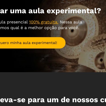
ar uma aula experimental?
ula presencial
100% gratuita.
Nessa aula
emos qual é a melhor opção para você.
uero minha aula experimental!
reva-se para um de nossos c