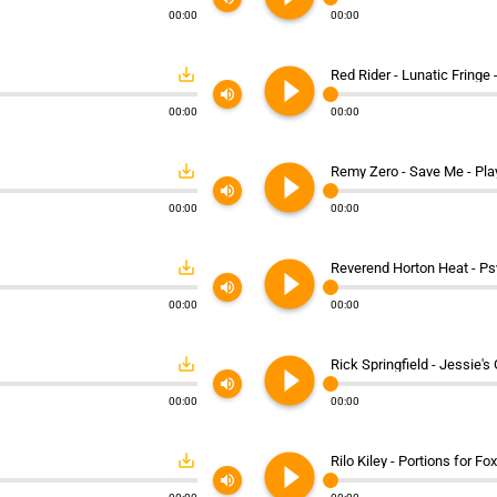
00:00
00:00
play_circle_filled
save_alt
Red Rider - Lunatic Fringe 
volume_up
00:00
00:00
play_circle_filled
save_alt
Remy Zero - Save Me - Pla
volume_up
00:00
00:00
play_circle_filled
save_alt
Reverend Horton Heat - Psy
volume_up
00:00
00:00
play_circle_filled
save_alt
Rick Springfield - Jessie's 
volume_up
00:00
00:00
play_circle_filled
save_alt
Rilo Kiley - Portions for F
volume_up