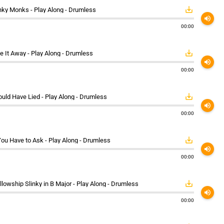
save_alt
unky Monks - Play Along - Drumless
volume_up
00:00
save_alt
ve It Away - Play Along - Drumless
volume_up
00:00
save_alt
Could Have Lied - Play Along - Drumless
volume_up
00:00
save_alt
 You Have to Ask - Play Along - Drumless
volume_up
00:00
save_alt
llowship Slinky in B Major - Play Along - Drumless
volume_up
00:00