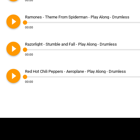
00:00
play_circle_filled
Ramones - Theme From Spiderman - Play Along - Drumless
00:00
play_circle_filled
Razorlight - Stumble and Fall - Play Along - Drumless
00:00
play_circle_filled
Red Hot Chili Peppers - Aeroplane - Play Along - Drumless
00:00