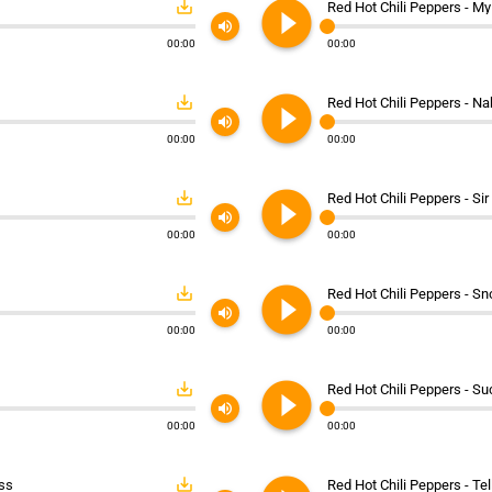
play_circle_filled
save_alt
Red Hot Chili Peppers - My
volume_up
00:00
00:00
play_circle_filled
save_alt
Red Hot Chili Peppers - Na
volume_up
00:00
00:00
play_circle_filled
save_alt
Red Hot Chili Peppers - Si
volume_up
00:00
00:00
play_circle_filled
save_alt
Red Hot Chili Peppers - Sn
volume_up
00:00
00:00
play_circle_filled
save_alt
Red Hot Chili Peppers - Su
volume_up
00:00
00:00
save_alt
ess
Red Hot Chili Peppers - Te