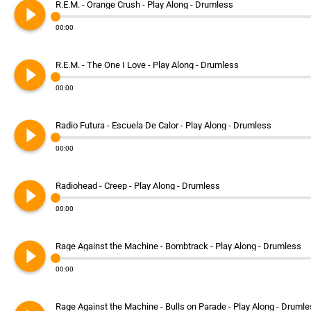
play_circle_filled
R.E.M. - Orange Crush - Play Along - Drumless
00:00
play_circle_filled
R.E.M. - The One I Love - Play Along - Drumless
00:00
play_circle_filled
Radio Futura - Escuela De Calor - Play Along - Drumless
00:00
play_circle_filled
Radiohead - Creep - Play Along - Drumless
00:00
play_circle_filled
Rage Against the Machine - Bombtrack - Play Along - Drumless
00:00
Rage Against the Machine - Bulls on Parade - Play Along - Druml