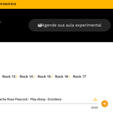
SPONÍVEIS
o
Agende sua aula experimental
Rock 13
Rock 14
Rock 15
Rock 16
Rock 17
save_alt
pache Rose Peacock - Play Along - Drumless
volume_up
00:00