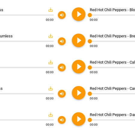
play_circle_filled
save_alt
ss
Red Hot Chili Peppers - Bl
volume_up
00:00
00:00
play_circle_filled
save_alt
Drumless
Red Hot Chili Peppers - Bre
volume_up
00:00
00:00
play_circle_filled
save_alt
Red Hot Chili Peppers - Cal
volume_up
00:00
00:00
play_circle_filled
save_alt
ss
Red Hot Chili Peppers - Can
volume_up
00:00
00:00
play_circle_filled
save_alt
Red Hot Chili Peppers - Dan
volume_up
00:00
00:00