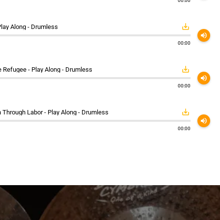
00:00
save_alt
 Play Along - Drumless
volume_up
00:00
save_alt
he Refugee - Play Along - Drumless
volume_up
00:00
save_alt
n Through Labor - Play Along - Drumless
volume_up
00:00