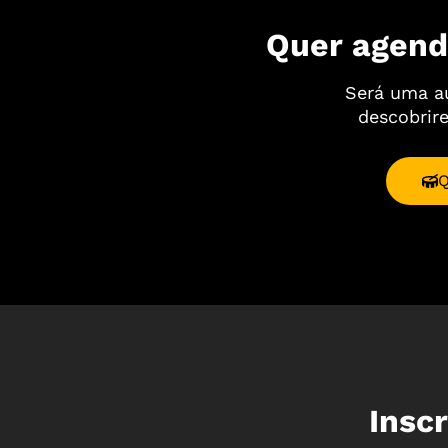
Quer agend
Será uma a
descobrir
Q
Insc