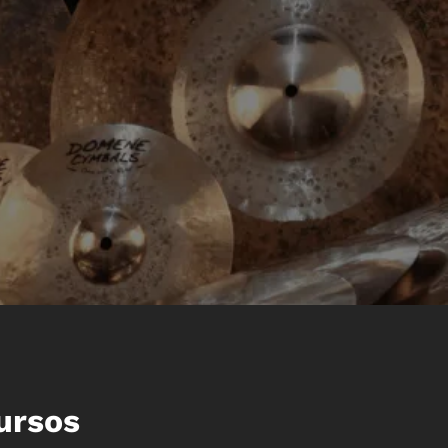
ursos