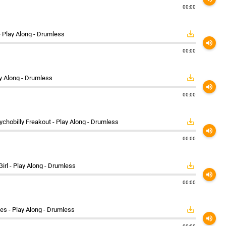
00:00
save_alt
- Play Along - Drumless
volume_up
00:00
save_alt
y Along - Drumless
volume_up
00:00
save_alt
chobilly Freakout - Play Along - Drumless
volume_up
00:00
save_alt
Girl - Play Along - Drumless
volume_up
00:00
save_alt
oxes - Play Along - Drumless
volume_up