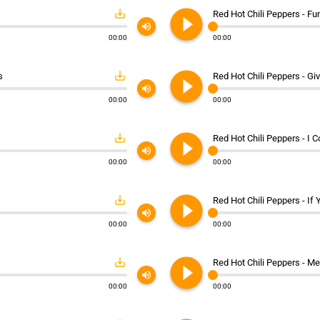
play_circle_filled
save_alt
s
Red Hot Chili Peppers - F
volume_up
00:00
00:00
play_circle_filled
save_alt
s
Red Hot Chili Peppers - Gi
volume_up
00:00
00:00
play_circle_filled
save_alt
Red Hot Chili Peppers - I 
volume_up
00:00
00:00
play_circle_filled
save_alt
Red Hot Chili Peppers - If
volume_up
00:00
00:00
play_circle_filled
save_alt
Red Hot Chili Peppers - Me
volume_up
00:00
00:00