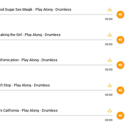
save_alt
ood Sugar Sex Magik - Play Along - Drumless
volume_up
00:00
save_alt
aking the Girl - Play Along - Drumless
volume_up
00:00
save_alt
ifornication - Play Along - Drumless
volume_up
00:00
save_alt
't Stop - Play Along - Drumless
volume_up
00:00
save_alt
i California - Play Along - Drumless
volume_up
00:00