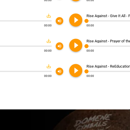
00:00
00:00
play_circle_filled
save_alt
Rise Against - Give It All -
volume_up
00:00
00:00
play_circle_filled
save_alt
Rise Against - Prayer of t
volume_up
00:00
00:00
play_circle_filled
save_alt
Rise Against - ReEducatio
volume_up
00:00
00:00