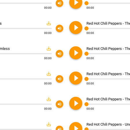
play_circle_filled
volume_up
00:00
00:00
play_circle_filled
save_alt
ss
Red Hot Chili Peppers - Th
volume_up
00:00
00:00
play_circle_filled
save_alt
umless
Red Hot Chili Peppers - Th
volume_up
00:00
00:00
play_circle_filled
save_alt
Red Hot Chili Peppers - Th
volume_up
00:00
00:00
play_circle_filled
save_alt
Red Hot Chili Peppers - Th
volume_up
00:00
00:00
play_circle_filled
save_alt
Red Hot Chili Peppers - Un
volume_up