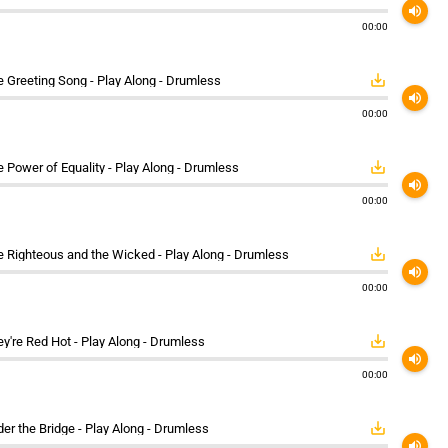
volume_up
00:00
save_alt
e Greeting Song - Play Along - Drumless
volume_up
00:00
save_alt
e Power of Equality - Play Along - Drumless
volume_up
00:00
save_alt
e Righteous and the Wicked - Play Along - Drumless
volume_up
00:00
save_alt
ey're Red Hot - Play Along - Drumless
volume_up
00:00
save_alt
der the Bridge - Play Along - Drumless
volume_up