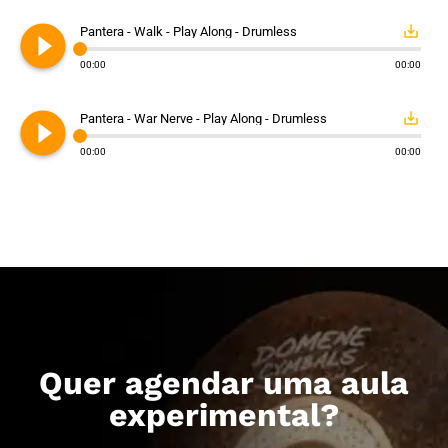
play_circle_filled
save_alt
Pantera - Walk - Play Along - Drumless
00:00
00:00
play_circle_filled
save_alt
Pantera - War Nerve - Play Along - Drumless
00:00
00:00
Quer agendar uma aula
experimental?