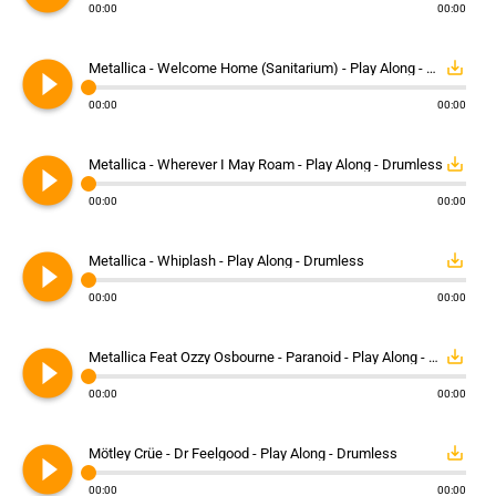
00:00
00:00
play_circle_filled
save_alt
Metallica - Welcome Home (Sanitarium) - Play Along - Drumless
00:00
00:00
play_circle_filled
save_alt
Metallica - Wherever I May Roam - Play Along - Drumless
00:00
00:00
play_circle_filled
save_alt
Metallica - Whiplash - Play Along - Drumless
00:00
00:00
play_circle_filled
save_alt
Metallica Feat Ozzy Osbourne - Paranoid - Play Along - Drumless
00:00
00:00
play_circle_filled
save_alt
Mötley Crüe - Dr Feelgood - Play Along - Drumless
00:00
00:00