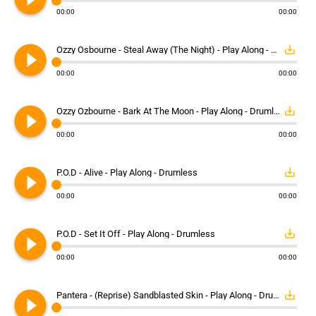
00:00
00:00
play_circle_filled
save_alt
Ozzy Osbourne - Steal Away (The Night) - Play Along - Drumless
00:00
00:00
play_circle_filled
save_alt
Ozzy Ozbourne - Bark At The Moon - Play Along - Drumless
00:00
00:00
play_circle_filled
save_alt
P.O.D - Alive - Play Along - Drumless
00:00
00:00
play_circle_filled
save_alt
P.O.D - Set It Off - Play Along - Drumless
00:00
00:00
play_circle_filled
save_alt
Pantera - (Reprise) Sandblasted Skin - Play Along - Drumless