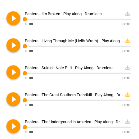
play_circle_filled
save_alt
Pantera - I'm Broken - Play Along - Drumless
00:00
00:00
play_circle_filled
save_alt
Pantera - Living Through Me (Hell's Wrath) - Play Along - Drumless
00:00
00:00
play_circle_filled
save_alt
Pantera - Suicide Note Pt.II - Play Along - Drumless
00:00
00:00
play_circle_filled
save_alt
Pantera - The Great Southern Trendkill - Play Along - Drumless
00:00
00:00
play_circle_filled
save_alt
Pantera - The Underground in America - Play Along - Drumless
00:00
00:00