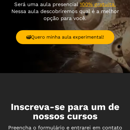
Será uma aula presencial
100% gratuita.
Nessa aula descobriremos qual é a melhor
opção para você.
Quero minha aula experimental!
Inscreva-se para um de
nossos cursos
Preencha o formulário e entrarei em contato