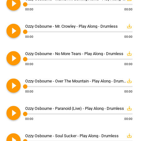
play_circle_filled
00:00
00:00
play_circle_filled
save_alt
Ozzy Osbourne - Mr. Crowley - Play Along - Drumless
00:00
00:00
play_circle_filled
save_alt
Ozzy Osbourne - No More Tears - Play Along - Drumless
00:00
00:00
play_circle_filled
save_alt
Ozzy Osbourne - Over The Mountain - Play Along - Drumless
00:00
00:00
play_circle_filled
save_alt
Ozzy Osbourne - Paranoid (Live) - Play Along - Drumless
00:00
00:00
play_circle_filled
save_alt
Ozzy Osbourne - Soul Sucker - Play Along - Drumless