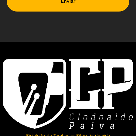
Enviar
Fisiologia do Tambor — Filosofia de vida