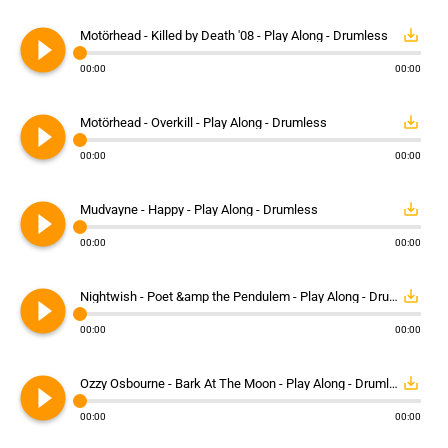
play_circle_filled
save_alt
Motörhead - Killed by Death '08 - Play Along - Drumless
00:00
00:00
play_circle_filled
save_alt
Motörhead - Overkill - Play Along - Drumless
00:00
00:00
play_circle_filled
save_alt
Mudvayne - Happy - Play Along - Drumless
00:00
00:00
play_circle_filled
save_alt
Nightwish - Poet &amp the Pendulem - Play Along - Drumless
00:00
00:00
play_circle_filled
save_alt
Ozzy Osbourne - Bark At The Moon - Play Along - Drumless
00:00
00:00