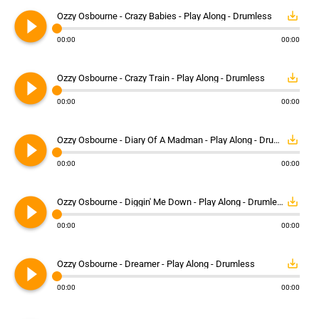
play_circle_filled
save_alt
Ozzy Osbourne - Crazy Babies - Play Along - Drumless
00:00
00:00
play_circle_filled
save_alt
Ozzy Osbourne - Crazy Train - Play Along - Drumless
00:00
00:00
play_circle_filled
save_alt
Ozzy Osbourne - Diary Of A Madman - Play Along - Drumless
00:00
00:00
play_circle_filled
save_alt
Ozzy Osbourne - Diggin' Me Down - Play Along - Drumless
00:00
00:00
play_circle_filled
save_alt
Ozzy Osbourne - Dreamer - Play Along - Drumless
00:00
00:00