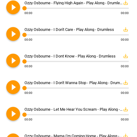
play_circle_filled
save_alt
Ozzy Osbourne - Flying High Again - Play Along - Drumless
00:00
00:00
play_circle_filled
save_alt
Ozzy Osbourne - I Don't Care - Play Along - Drumless
00:00
00:00
play_circle_filled
save_alt
Ozzy Osbourne - I Dont Know - Play Along - Drumless
00:00
00:00
play_circle_filled
save_alt
Ozzy Osbourne - I Don't Wanna Stop - Play Along - Drumless
00:00
00:00
play_circle_filled
save_alt
Ozzy Osbourne - Let Me Hear You Scream - Play Along - Drumless
00:00
00:00
save_alt
Ozzy Osbourne - Mama I'm Coming Home - Play Along - Drumless