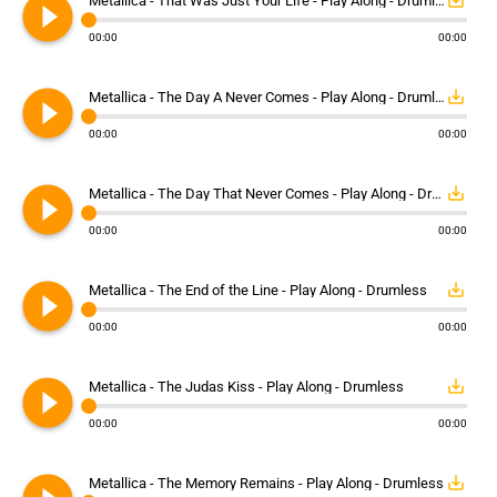
play_circle_filled
save_alt
Metallica - That Was Just Your Life - Play Along - Drumless
00:00
00:00
play_circle_filled
save_alt
Metallica - The Day A Never Comes - Play Along - Drumless
00:00
00:00
play_circle_filled
save_alt
Metallica - The Day That Never Comes - Play Along - Drumless
00:00
00:00
play_circle_filled
save_alt
Metallica - The End of the Line - Play Along - Drumless
00:00
00:00
play_circle_filled
save_alt
Metallica - The Judas Kiss - Play Along - Drumless
00:00
00:00
save_alt
Metallica - The Memory Remains - Play Along - Drumless