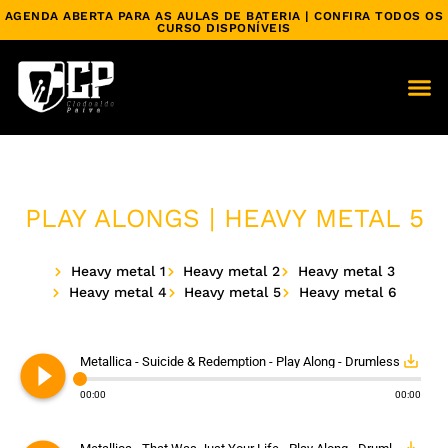
AGENDA ABERTA PARA AS AULAS DE BATERIA | CONFIRA TODOS OS
CURSO DISPONÍVEIS
PLAY ALONGS | HEAVY METAL 5
Heavy metal 1
Heavy metal 2
Heavy metal 3
Heavy metal 4
Heavy metal 5
Heavy metal 6
play_circle_filled
save_alt
Metallica - Suicide & Redemption - Play Along - Drumless
00:00
00:00