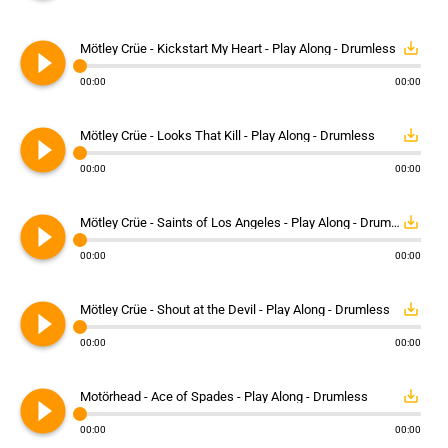
play_circle_filled
save_alt
Mötley Crüe - Kickstart My Heart - Play Along - Drumless
00:00
00:00
play_circle_filled
save_alt
Mötley Crüe - Looks That Kill - Play Along - Drumless
00:00
00:00
play_circle_filled
save_alt
Mötley Crüe - Saints of Los Angeles - Play Along - Drumless
00:00
00:00
play_circle_filled
save_alt
Mötley Crüe - Shout at the Devil - Play Along - Drumless
00:00
00:00
play_circle_filled
save_alt
Motörhead - Ace of Spades - Play Along - Drumless
00:00
00:00