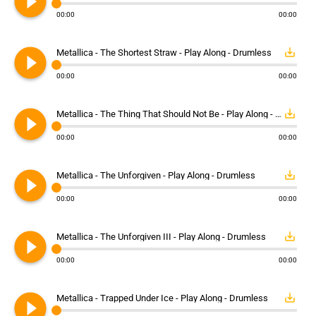
play_circle_filled
00:00
00:00
play_circle_filled
save_alt
Metallica - The Shortest Straw - Play Along - Drumless
00:00
00:00
play_circle_filled
save_alt
Metallica - The Thing That Should Not Be - Play Along - Drumless
00:00
00:00
play_circle_filled
save_alt
Metallica - The Unforgiven - Play Along - Drumless
00:00
00:00
play_circle_filled
save_alt
Metallica - The Unforgiven III - Play Along - Drumless
00:00
00:00
play_circle_filled
save_alt
Metallica - Trapped Under Ice - Play Along - Drumless