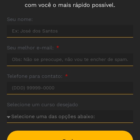
com você o mais rápido possível.
Seu nome:
Seu melhor e-mail:
Telefone para contato:
Selecione um curso desejado