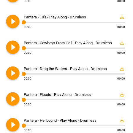
00:00
00:00
play_circle_filled
save_alt
Pantera - 10's - Play Along - Drumless
00:00
00:00
play_circle_filled
save_alt
Pantera - Cowboys From Hell - Play Along - Drumless
00:00
00:00
play_circle_filled
save_alt
Pantera - Drag the Waters - Play Along - Drumless
00:00
00:00
play_circle_filled
save_alt
Pantera - Floods - Play Along - Drumless
00:00
00:00
play_circle_filled
save_alt
Pantera - Hellbound - Play Along - Drumless
00:00
00:00